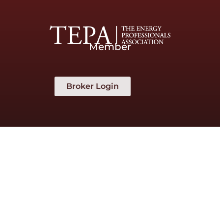
Member
Broker Login