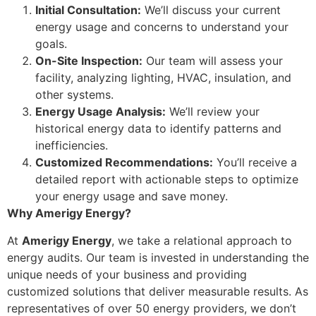
Initial Consultation:
We’ll discuss your current
energy usage and concerns to understand your
goals.
On-Site Inspection:
Our team will assess your
facility, analyzing lighting, HVAC, insulation, and
other systems.
Energy Usage Analysis:
We’ll review your
historical energy data to identify patterns and
inefficiencies.
Customized Recommendations:
You’ll receive a
detailed report with actionable steps to optimize
your energy usage and save money.
Why Amerigy Energy?
At
Amerigy Energy
, we take a relational approach to
energy audits. Our team is invested in understanding the
unique needs of your business and providing
customized solutions that deliver measurable results. As
representatives of over 50 energy providers, we don’t