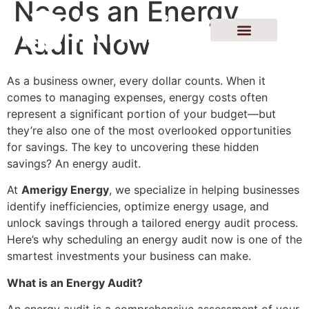
Needs an Energy
Audit Now
As a business owner, every dollar counts. When it
comes to managing expenses, energy costs often
represent a significant portion of your budget—but
they’re also one of the most overlooked opportunities
for savings. The key to uncovering these hidden
savings? An energy audit.
At
Amerigy Energy
, we specialize in helping businesses
identify inefficiencies, optimize energy usage, and
unlock savings through a tailored energy audit process.
Here’s why scheduling an energy audit now is one of the
smartest investments your business can make.
What is an Energy Audit?