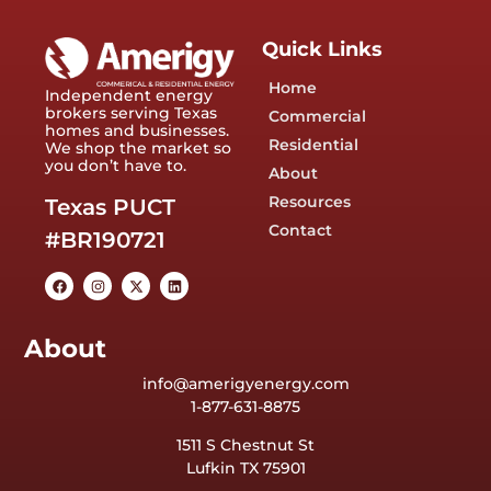
Quick Links
Home
Independent energy
brokers serving Texas
Commercial
homes and businesses.
Residential
We shop the market so
you don’t have to.
About
Resources
Texas PUCT
Contact
#BR190721
About
info@amerigyenergy.com
1-877-631-8875
1511 S Chestnut St
Lufkin TX 75901