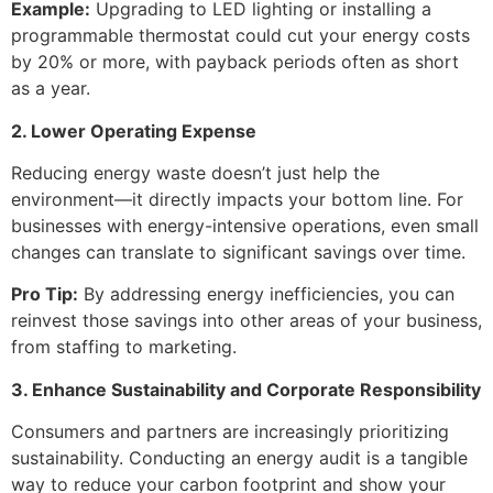
Example:
Upgrading to LED lighting or installing a
programmable thermostat could cut your energy costs
by 20% or more, with payback periods often as short
as a year.
2. Lower Operating Expense
Reducing energy waste doesn’t just help the
environment—it directly impacts your bottom line. For
businesses with energy-intensive operations, even small
changes can translate to significant savings over time.
Pro Tip:
By addressing energy inefficiencies, you can
reinvest those savings into other areas of your business,
from staffing to marketing.
3. Enhance Sustainability and Corporate Responsibility
Consumers and partners are increasingly prioritizing
sustainability. Conducting an energy audit is a tangible
way to reduce your carbon footprint and show your