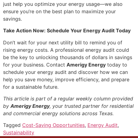
just help you optimize your energy usage—we also
ensure you’re on the best plan to maximize your
savings.
Take Action Now: Schedule Your Energy Audit Today
Don’t wait for your next utility bill to remind you of
rising energy costs. A professional energy audit could
be the key to unlocking thousands of dollars in savings
for your business. Contact
Amerigy Energy
today to
schedule your energy audit and discover how we can
help you save money, improve efficiency, and prepare
for a sustainable future.
This article is part of a regular weekly column provided
by
Amerigy Energy
, your trusted partner for residential
and commercial energy solutions across Texas.
Tagged
Cost-Saving Opportunities
,
Energy Audit
,
Sustainability