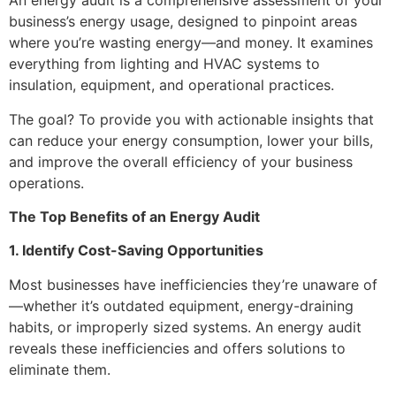
An energy audit is a comprehensive assessment of your
business’s energy usage, designed to pinpoint areas
where you’re wasting energy—and money. It examines
everything from lighting and HVAC systems to
insulation, equipment, and operational practices.
The goal? To provide you with actionable insights that
can reduce your energy consumption, lower your bills,
and improve the overall efficiency of your business
operations.
The Top Benefits of an Energy Audit
1. Identify Cost-Saving Opportunities
Most businesses have inefficiencies they’re unaware of
—whether it’s outdated equipment, energy-draining
habits, or improperly sized systems. An energy audit
reveals these inefficiencies and offers solutions to
eliminate them.