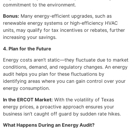
commitment to the environment.
Bonus:
Many energy-efficient upgrades, such as
renewable energy systems or high-efficiency HVAC
units, may qualify for tax incentives or rebates, further
increasing your savings.
4. Plan for the Future
Energy costs aren’t static—they fluctuate due to market
conditions, demand, and regulatory changes. An energy
audit helps you plan for these fluctuations by
identifying areas where you can gain control over your
energy consumption.
In the ERCOT Market:
With the volatility of Texas
energy prices, a proactive approach ensures your
business isn’t caught off guard by sudden rate hikes.
What Happens During an Energy Audit?