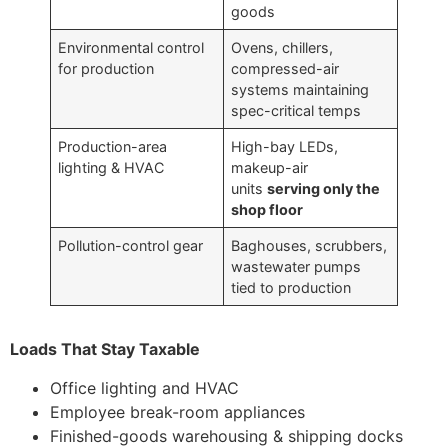
goods
Environmental control
Ovens, chillers,
for production
compressed-air
systems maintaining
spec-critical temps
Production-area
High-bay LEDs,
lighting & HVAC
makeup-air
units
serving only the
shop floor
Pollution-control gear
Baghouses, scrubbers,
wastewater pumps
tied to production
Loads That Stay Taxable
Office lighting and HVAC
Employee break-room appliances
Finished-goods warehousing & shipping docks