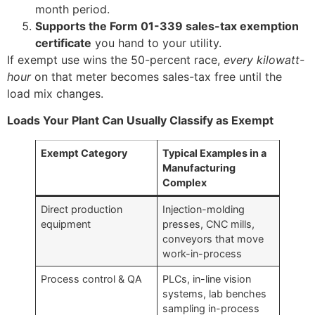
month period.
Supports the Form 01-339 sales-tax exemption
certificate
you hand to your utility.
If exempt use wins the 50-percent race,
every kilowatt-
hour
on that meter becomes sales-tax free until the
load mix changes.
Loads Your Plant Can Usually Classify as Exempt
Exempt Category
Typical Examples in a
Manufacturing
Complex
Direct production
Injection-molding
equipment
presses, CNC mills,
conveyors that move
work-in-process
Process control & QA
PLCs, in-line vision
systems, lab benches
sampling in-process