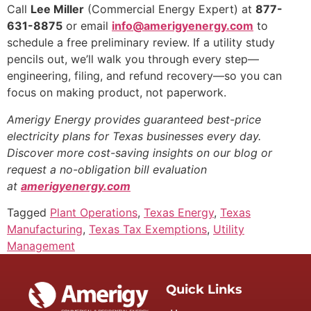
Call
Lee Miller
(Commercial Energy Expert) at
877-
631-8875
or email
info@amerigyenergy.com
to
schedule a free preliminary review. If a utility study
pencils out, we’ll walk you through every step—
engineering, filing, and refund recovery—so you can
focus on making product, not paperwork.
Amerigy Energy provides guaranteed best-price
electricity plans for Texas businesses every day.
Discover more cost-saving insights on our blog or
request a no-obligation bill evaluation
at
amerigyenergy.com
Tagged
Plant Operations
,
Texas Energy
,
Texas
Manufacturing
,
Texas Tax Exemptions
,
Utility
Management
Quick Links