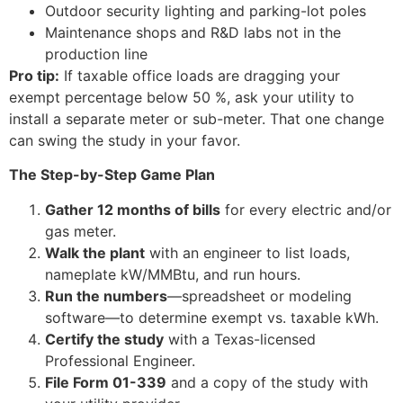
Outdoor security lighting and parking-lot poles
Maintenance shops and R&D labs not in the
production line
Pro tip:
If taxable office loads are dragging your
exempt percentage below 50 %, ask your utility to
install a separate meter or sub-meter. That one change
can swing the study in your favor.
The Step-by-Step Game Plan
Gather 12 months of bills
for every electric and/or
gas meter.
Walk the plant
with an engineer to list loads,
nameplate kW/MMBtu, and run hours.
Run the numbers
—spreadsheet or modeling
software—to determine exempt vs. taxable kWh.
Certify the study
with a Texas-licensed
Professional Engineer.
File Form 01-339
and a copy of the study with