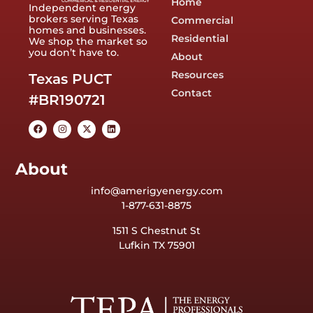
Home
Independent energy
brokers serving Texas
Commercial
homes and businesses.
Residential
We shop the market so
you don’t have to.
About
Resources
Texas PUCT
Contact
#BR190721
About
info@amerigyenergy.com
1-877-631-8875
1511 S Chestnut St
Lufkin TX 75901