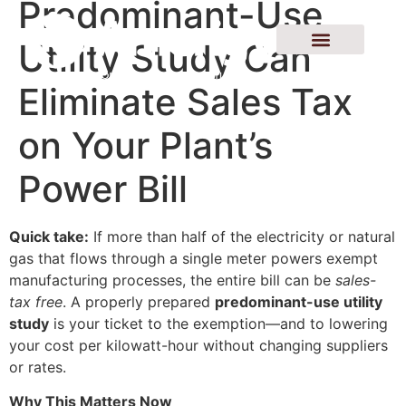
Predominant-Use
Utility Study Can
Eliminate Sales Tax
on Your Plant’s
Power Bill
Quick take:
If more than half of the electricity or natural
gas that flows through a single meter powers exempt
manufacturing processes, the entire bill can be
sales-
tax free
. A properly prepared
predominant-use utility
study
is your ticket to the exemption—and to lowering
your cost per kilowatt-hour without changing suppliers
or rates.
Why This Matters Now