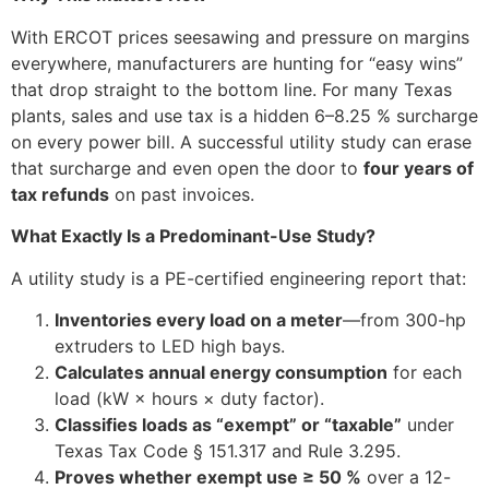
With ERCOT prices seesawing and pressure on margins
everywhere, manufacturers are hunting for “easy wins”
that drop straight to the bottom line. For many Texas
plants, sales and use tax is a hidden 6–8.25 % surcharge
on every power bill. A successful utility study can erase
that surcharge and even open the door to
four years of
tax refunds
on past invoices.
What Exactly Is a Predominant-Use Study?
A utility study is a PE-certified engineering report that:
Inventories every load on a meter
—from 300-hp
extruders to LED high bays.
Calculates annual energy consumption
for each
load (kW × hours × duty factor).
Classifies loads as “exempt” or “taxable”
under
Texas Tax Code § 151.317 and Rule 3.295.
Proves whether exempt use ≥ 50 %
over a 12-