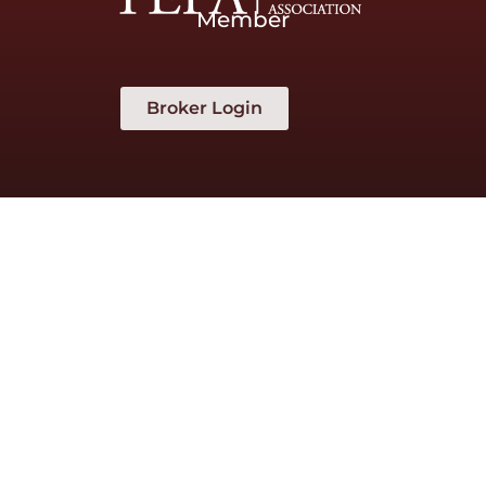
Member
Broker Login