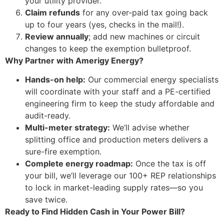
your utility provider.
Claim refunds
for any over-paid tax going back
up to four years (yes, checks in the mail!).
Review annually
; add new machines or circuit
changes to keep the exemption bulletproof.
Why Partner with Amerigy Energy?
Hands-on help:
Our commercial energy specialists
will coordinate with your staff and a PE-certified
engineering firm to keep the study affordable and
audit-ready.
Multi-meter strategy:
We’ll advise whether
splitting office and production meters delivers a
sure-fire exemption.
Complete energy roadmap:
Once the tax is off
your bill, we’ll leverage our 100+ REP relationships
to lock in market-leading supply rates—so you
save twice.
Ready to Find Hidden Cash in Your Power Bill?