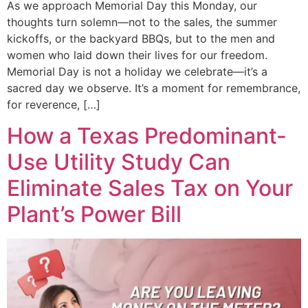
As we approach Memorial Day this Monday, our
thoughts turn solemn—not to the sales, the summer
kickoffs, or the backyard BBQs, but to the men and
women who laid down their lives for our freedom.
Memorial Day is not a holiday we celebrate—it’s a
sacred day we observe. It’s a moment for remembrance,
for reverence, […]
How a Texas Predominant-
Use Utility Study Can
Eliminate Sales Tax on Your
Plant’s Power Bill