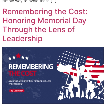
simple way to avoid these […]
Remembering the Cost:
Honoring Memorial Day
Through the Lens of
Leadership