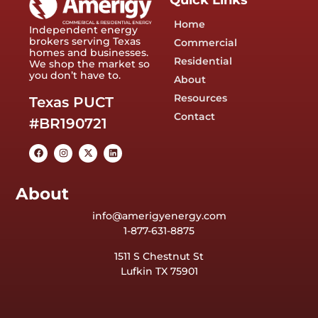
Quick Links
Home
Independent energy
brokers serving Texas
Commercial
homes and businesses.
Residential
We shop the market so
you don’t have to.
About
Resources
Texas PUCT
Contact
#BR190721
About
info@amerigyenergy.com
1-877-631-8875
1511 S Chestnut St
Lufkin TX 75901