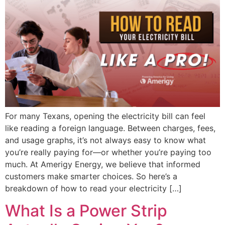
For many Texans, opening the electricity bill can feel
like reading a foreign language. Between charges, fees,
and usage graphs, it’s not always easy to know what
you’re really paying for—or whether you’re paying too
much. At Amerigy Energy, we believe that informed
customers make smarter choices. So here’s a
breakdown of how to read your electricity […]
What Is a Power Strip