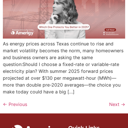
As energy prices across Texas continue to rise and
market volatility becomes the norm, many homeowners
and business owners are asking the same
question:Should I choose a fixed-rate or variable-rate
electricity plan? With summer 2025 forward prices
projected at over $130 per megawatt-hour (MWh)—
more than double pre-2020 averages—the choice you
make today could have a big […]
←
Previous
Next
→