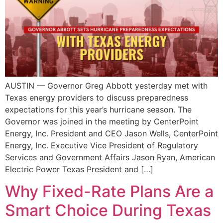
AUSTIN — Governor Greg Abbott yesterday met with
Texas energy providers to discuss preparedness
expectations for this year’s hurricane season. The
Governor was joined in the meeting by CenterPoint
Energy, Inc. President and CEO Jason Wells, CenterPoint
Energy, Inc. Executive Vice President of Regulatory
Services and Government Affairs Jason Ryan, American
Electric Power Texas President and […]
Why Fixed-Rate Plans Are a
Smart Choice During Texas