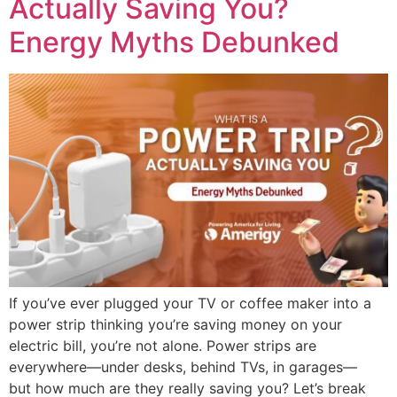
Actually Saving You?
Energy Myths Debunked
If you’ve ever plugged your TV or coffee maker into a
power strip thinking you’re saving money on your
electric bill, you’re not alone. Power strips are
everywhere—under desks, behind TVs, in garages—
but how much are they really saving you? Let’s break