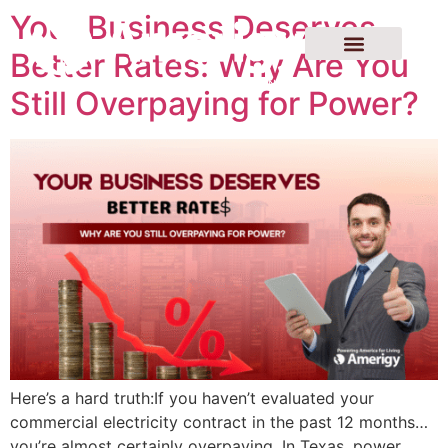
Your Business Deserves
Better Rates: Why Are You
Still Overpaying for Power?
Here’s a hard truth:If you haven’t evaluated your
commercial electricity contract in the past 12 months…
you’re almost certainly overpaying. In Texas, power