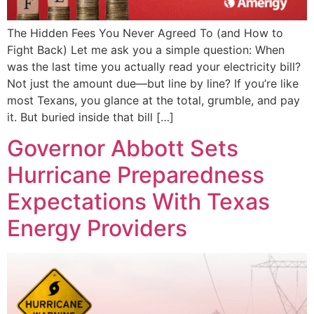
The Hidden Fees You Never Agreed To (and How to
Fight Back) Let me ask you a simple question: When
was the last time you actually read your electricity bill?
Not just the amount due—but line by line? If you’re like
most Texans, you glance at the total, grumble, and pay
it. But buried inside that bill […]
Governor Abbott Sets
Hurricane Preparedness
Expectations With Texas
Energy Providers