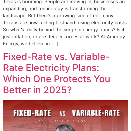
Texas is booming. People are moving in, businesses are
expanding, and technology is transforming the
landscape. But there’s a growing side effect many
Texans are now feeling firsthand: rising electricity costs.
So what’s really behind the surge in energy prices? Is it
just inflation, or are deeper forces at work? At Amerigy
Energy, we believe in […]
Fixed-Rate vs. Variable-
Rate Electricity Plans:
Which One Protects You
Better in 2025?