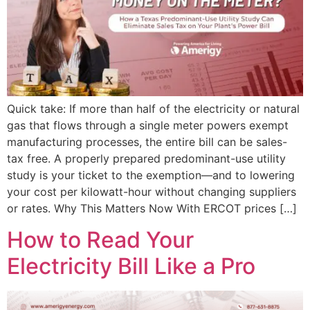
Quick take: If more than half of the electricity or natural
gas that flows through a single meter powers exempt
manufacturing processes, the entire bill can be sales-
tax free. A properly prepared predominant-use utility
study is your ticket to the exemption—and to lowering
your cost per kilowatt-hour without changing suppliers
or rates. Why This Matters Now With ERCOT prices […]
How to Read Your
Electricity Bill Like a Pro