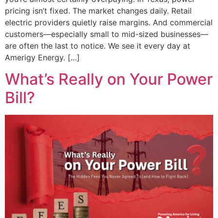
pricing isn’t fixed. The market changes daily. Retail
electric providers quietly raise margins. And commercial
customers—especially small to mid-sized businesses—
are often the last to notice. We see it every day at
Amerigy Energy. […]
What’s Really on Your Power
Bill?