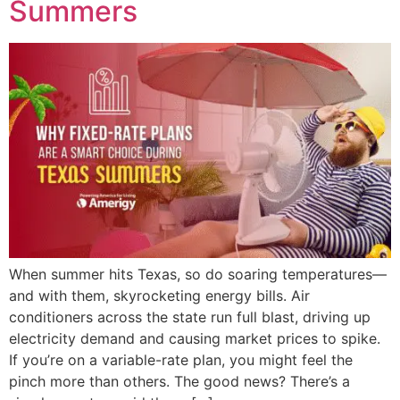
Summers
When summer hits Texas, so do soaring temperatures—
and with them, skyrocketing energy bills. Air
conditioners across the state run full blast, driving up
electricity demand and causing market prices to spike.
If you’re on a variable-rate plan, you might feel the
pinch more than others. The good news? There’s a