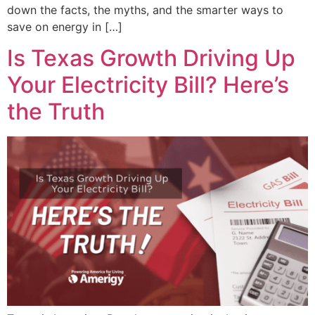
down the facts, the myths, and the smarter ways to
save on energy in […]
Is Texas Growth Driving Up
Your Electricity Bill? Here’s
the Truth