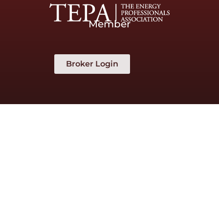
Member
Broker Login