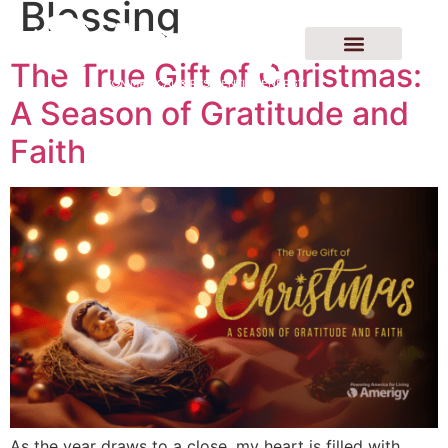
Blessing
The True Gift of Christmas:
A Season of Gratitude and
Faith
As the year draws to a close, my heart is filled with