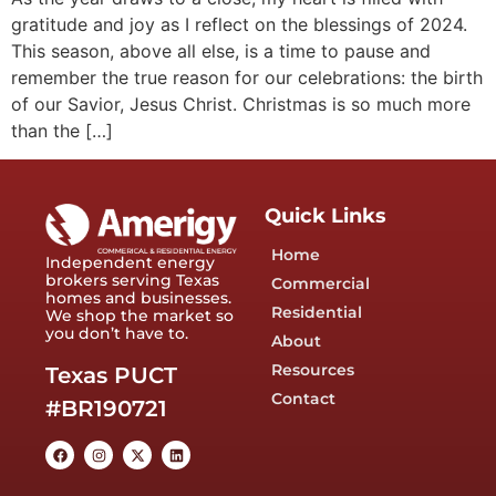
gratitude and joy as I reflect on the blessings of 2024.
This season, above all else, is a time to pause and
remember the true reason for our celebrations: the birth
of our Savior, Jesus Christ. Christmas is so much more
than the […]
Quick Links
Home
Independent energy
brokers serving Texas
Commercial
homes and businesses.
Residential
We shop the market so
you don’t have to.
About
Resources
Texas PUCT
Contact
#BR190721