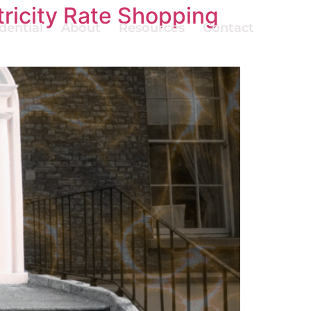
ricity Rate Shopping
dential
About
Resources
Contact