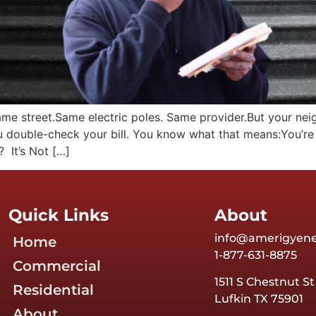
ame street.Same electric poles. Same provider.But your neig
ou double-check your bill. You know what that means:You’r
 It’s Not […]
Quick Links
About
info@amerigyen
Home
1-877-631-8875
Commercial
1511 S Chestnut St
Residential
Lufkin TX 75901
About