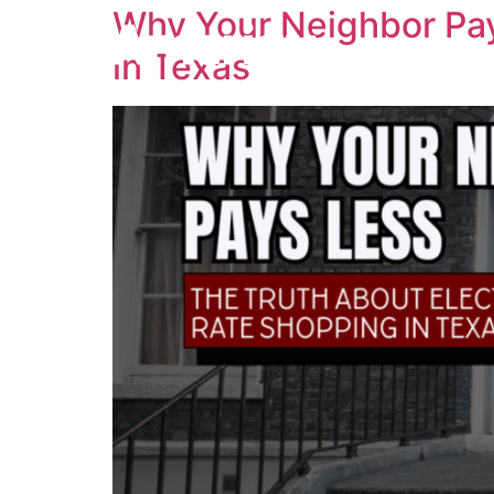
Why Your Neighbor Pay
in Texas