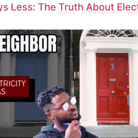
s Less: The Truth About Elect
Home
Commercial
Resi