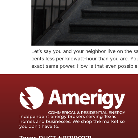
Let’s say you and your neighbor live on the s
cents less per kilowatt-hour than you are. Y
exact same power. How is that even possible?
Independent energy brokers serving Texas
homes and businesses. We shop the market so
you don’t have to.
Texas PUCT #BR190721