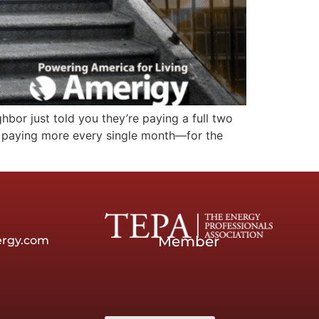
hbor just told you they’re paying a full two
e paying more every single month—for the
Member
ergy.com