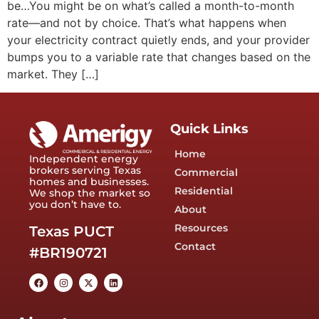
be…You might be on what’s called a month-to-month
rate—and not by choice. That’s what happens when
your electricity contract quietly ends, and your provider
bumps you to a variable rate that changes based on the
market. They […]
Quick Links
Home
Independent energy
brokers serving Texas
Commercial
homes and businesses.
Residential
We shop the market so
you don’t have to.
About
Resources
Texas PUCT
Contact
#BR190721