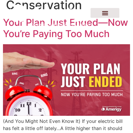
Conservation
Your Plan Just Ended—Now
You’re Paying Too Much
(And You Might Not Even Know It) If your electric bill
has felt a little off lately…A little higher than it should