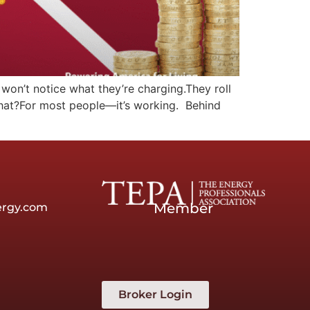
 won’t notice what they’re charging.They roll
 what?For most people—it’s working. Behind
Member
ergy.com
Broker Login