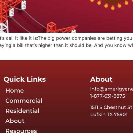
 call it like it is:The big power companies are betting you
aying a bill that’s higher than it should be. And you know
Quick Links
About
info@amerigyen
Home
1-877-631-8875
Commercial
1511 S Chestnut St
Residential
Lufkin TX 75901
About
Resources