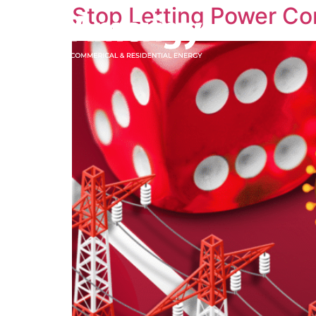
Stop Letting Power C