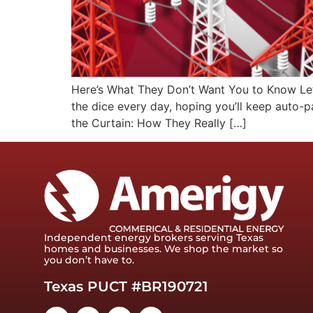
Here’s What They Don’t Want You to Know Let’s
the dice every day, hoping you’ll keep auto-p
the Curtain: How They Really […]
Independent energy brokers serving Texas
homes and businesses. We shop the market so
you don’t have to.
Texas PUCT #BR190721