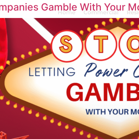
ompanies Gamble With Your M
Home
Commercial
Resi