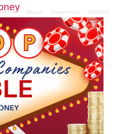
oney
dential
About
Resources
Contact