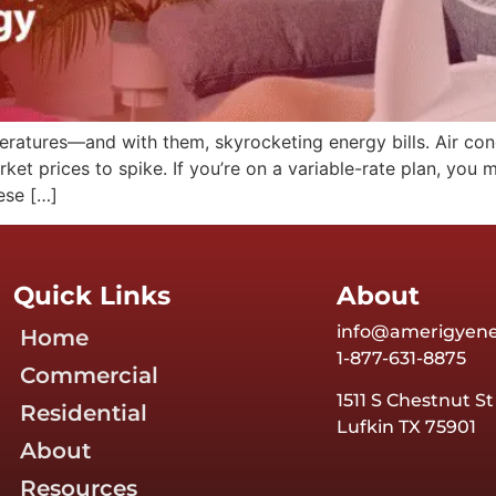
tures—and with them, skyrocketing energy bills. Air condit
et prices to spike. If you’re on a variable-rate plan, you 
ese […]
Quick Links
About
info@amerigyen
Home
1-877-631-8875
Commercial
1511 S Chestnut St
Residential
Lufkin TX 75901
About
Resources