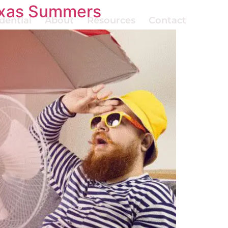
Texas Summers
dential
About
Resources
Contact