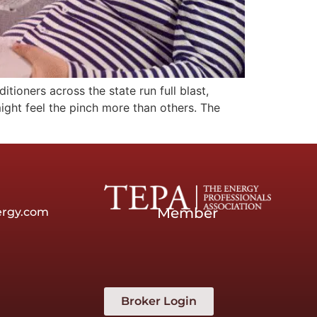
ioners across the state run full blast,
might feel the pinch more than others. The
Member
ergy.com
Broker Login