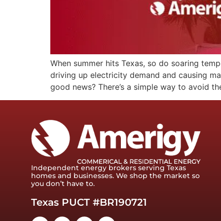
When summer hits Texas, so do soaring tempera
driving up electricity demand and causing mark
good news? There’s a simple way to avoid th
Independent energy brokers serving Texas
homes and businesses. We shop the market so
you don’t have to.
Texas PUCT #BR190721