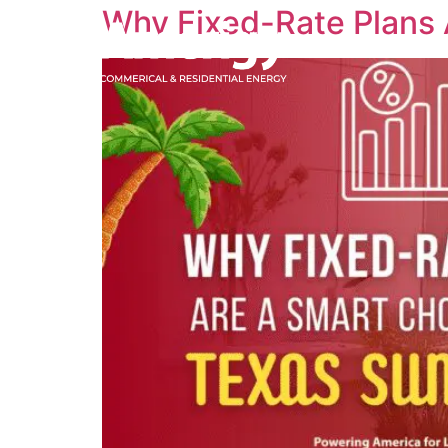
Why Fixed-Rate Plans