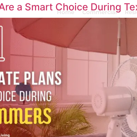
 Are a Smart Choice During 
Home
Commercial
Resi