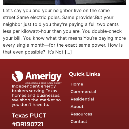
Let’s say you and your neighbor live on the same
street.Same electric poles. Same provider.But your
neighbor just told you they’re paying a full two cents
less per kilowatt-hour than you are. You double-check
your bill. You know what that means:You’re paying more
every single month—for the exact same power. How is
that even possible? It’s Not […]
Quick Links
Home
Independent energy
brokers serving Texas
Commercial
homes and businesses.
Residential
We shop the market so
you don’t have to.
About
Resources
Texas PUCT
Contact
#BR190721