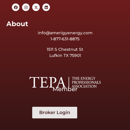
About
info@amerigyenergy.com
1-877-631-8875
1511 S Chestnut St
Lufkin TX 75901
Member
Broker Login