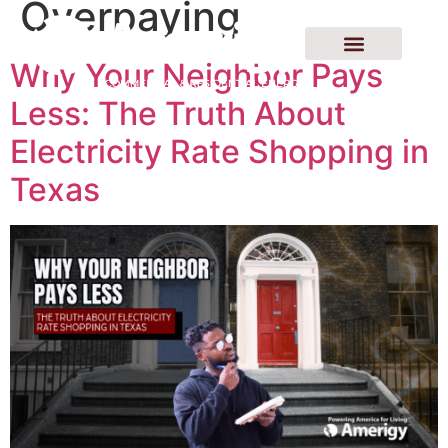
Overpaying
Why Your Neighbor Pays
Less: The Truth About
Electricity Rate Shopping in
Texas