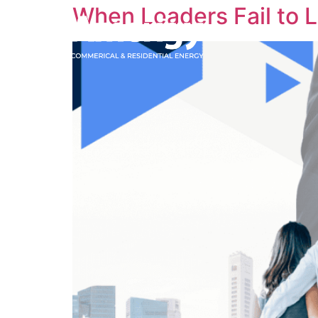
When Leaders Fail to 