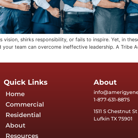
 vision, shirks responsibility, or fails to inspire. Yet, in t
 your team can overcome ineffective leadership. A Tribe Ad
Quick Links
About
info@amerigyen
Home
1-877-631-8875
Commercial
1511 S Chestnut St
Residential
Lufkin TX 75901
About
Resources