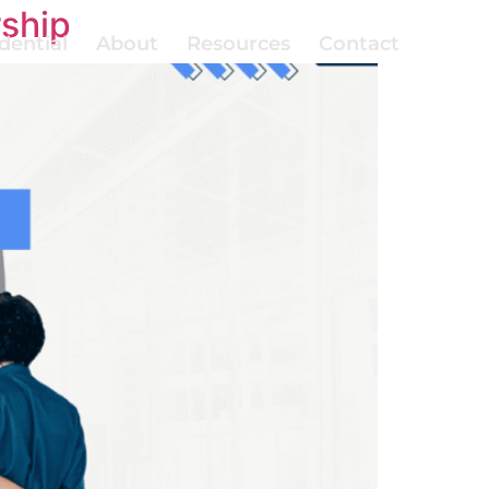
rship
dential
About
Resources
Contact