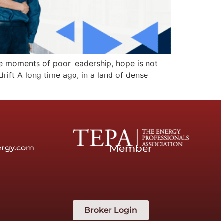
hese moments of poor leadership, hope is not
rift A long time ago, in a land of dense
Member
ergy.com
Broker Login