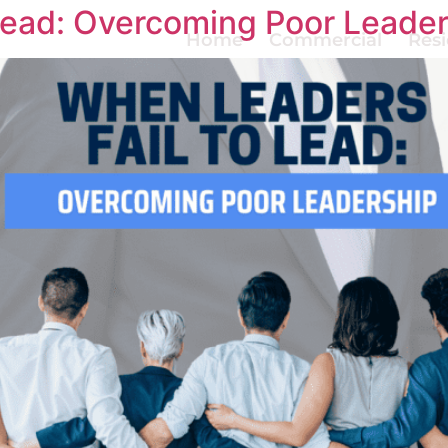
Lead: Overcoming Poor Leade
Home
Commercial
Resi