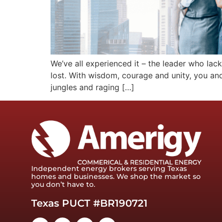
We’ve all experienced it – the leader who lacks
lost. With wisdom, courage and unity, you and
jungles and raging […]
Independent energy brokers serving Texas
homes and businesses. We shop the market so
you don’t have to.
Texas PUCT #BR190721