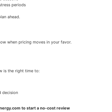
stress periods
plan ahead.
ow when pricing moves in your favor.
 is the right time to:
d decision
ergy.com to start a no-cost review