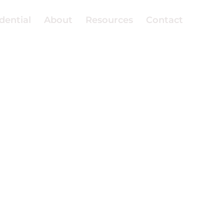
dential
About
Resources
Contact