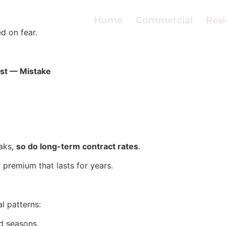
Home
Commercial
Resi
d on fear.
st — Mistake
aks,
so do long-term contract rates
.
premium that lasts for years.
al patterns:
nd seasons