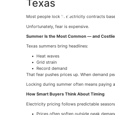
Texas
Most people lock in electricity contracts base
Unfortunately, fear is expensive.
Summer Is the Most Common — and Costlie
Texas summers bring headlines:
Heat waves
Grid strain
Record demand
That fear pushes prices up. When demand pe
Locking during summer often means paying a 
How Smart Buyers Think About Timing
Electricity pricing follows predictable season
Prices often soften outside peak dema