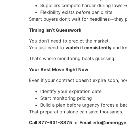
Suppliers compete harder during lower-
Flexibility exists
before
panic hits
Smart buyers don’t wait for headlines—they 
Timing Isn’t Guesswork
You don’t need to predict the market.
You just need to
watch it consistently
and kn
That’s where monitoring beats guessing.
Your Best Move Right Now
Even if your contract doesn’t expire soon, now
Identify your expiration date
Start monitoring pricing
Build a plan before urgency forces a ba
That preparation alone can save thousands.
Call 877-631-8875
or
Email info@amerigyen